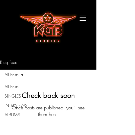
Blog Feed
All Posts
All Posts
Check back soon
SINGLES
INTERVIEWS
Once posts are published, you’ll see
them here.
ALBUMS