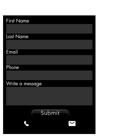
Contact
First Name
Last Name
Email
Phone
Write a message
Submit